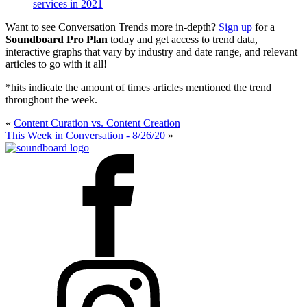
services in 2021
Want to see Conversation Trends more in-depth?
Sign up
for a
Soundboard Pro Plan
today and get access to trend data,
interactive graphs that vary by industry and date range, and relevant
articles to go with it all!
*hits indicate the amount of times articles mentioned the trend
throughout the week.
«
Content Curation vs. Content Creation
This Week in Conversation - 8/26/20
»