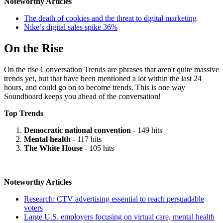
Noteworthy Articles
The death of cookies and the threat to digital marketing
Nike’s digital sales spike 36%
On the Rise
On the rise Conversation Trends are phrases that aren't quite massive
trends yet, but that have been mentioned a lot within the last 24
hours, and could go on to become trends. This is one way
Soundboard keeps you ahead of the conversation!
Top Trends
Democratic national convention
- 149 hits
Mental health
- 117 hits
The White House
- 105 hits
Noteworthy Articles
Research: CTV advertising essential to reach persuadable
voters
Large U.S. employers focusing on virtual care, mental health