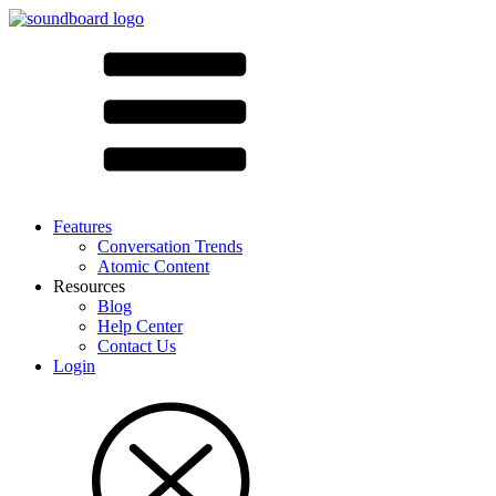
Features
Conversation Trends
Atomic Content
Resources
Blog
Help Center
Contact Us
Login