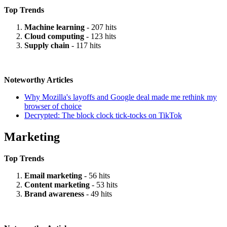
Top Trends
Machine learning
- 207 hits
Cloud computing
- 123 hits
Supply chain
- 117 hits
Noteworthy Articles
Why Mozilla's layoffs and Google deal made me rethink my
browser of choice
Decrypted: The block clock tick-tocks on TikTok
Marketing
Top Trends
Email marketing
- 56 hits
Content marketing
- 53 hits
Brand awareness
- 49 hits