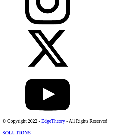
© Copyright 2022 -
EdgeTheory
- All Rights Reserved
SOLUTIONS