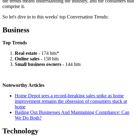
the trends means understanding the industry, and the consumers that
comprise it.
So let's dive in to this weeks' top Conversation Trends:
Business
Top Trends
Real estate
- 174 hits*
Online sales
- 158 hits
Small business owners
- 144 hits
Noteworthy Articles
Home Depot sees a record-breaking sales spike as home
improvement remains the obsession of consumers stuck at
home
Bailing Out Businesses And Maintaining Compliance: Can
We Do Both?
Technology