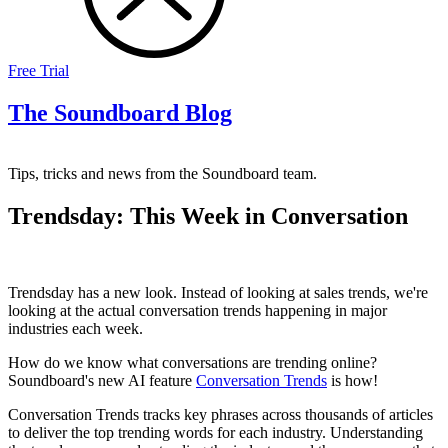
Free Trial
The Soundboard Blog
Tips, tricks and news from the Soundboard team.
Trendsday: This Week in Conversation
Trendsday has a new look. Instead of looking at sales trends, we're
looking at the actual conversation trends happening in major
industries each week.
How do we know what conversations are trending online?
Soundboard's new AI feature
Conversation Trends
is how!
Conversation Trends tracks key phrases across thousands of articles
to deliver the top trending words for each industry. Understanding